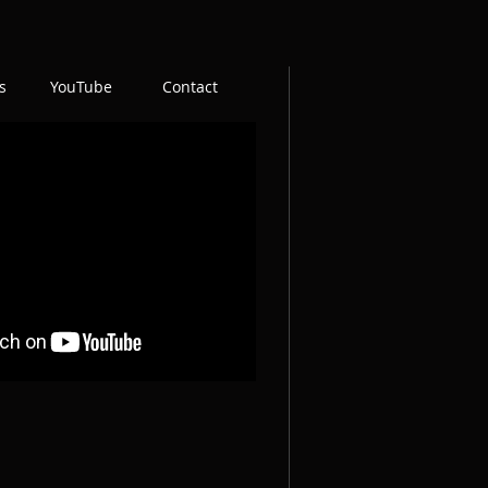
s
YouTube
Contact