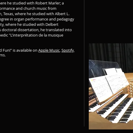
here he studied with Robert Marler; a
rformance and church music from
 Texas, where he studied with Albert L.
 degree in organ performance and pedagogy
ity, where he studied with Delbert
 doctoral dissertation, he translated into
edic "L’interprétation de la musique
 Fun!" is available on
Apple Music
,
Spotify
,
rms.