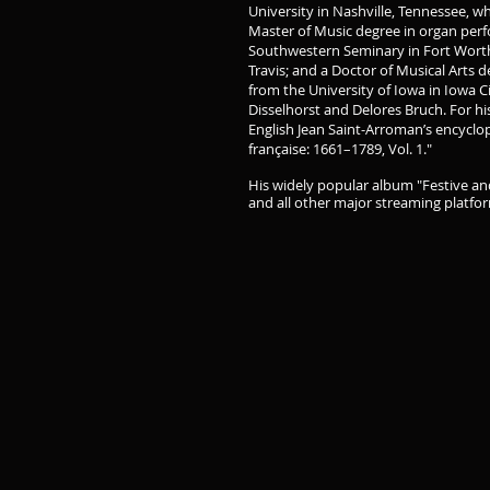
University in Nashville, Tennessee, w
Master of Music degree in organ pe
Southwestern Seminary in Fort Worth,
Travis; and a Doctor of Musical Arts
from the University of Iowa in Iowa C
Disselhorst and Delores Bruch. For his
English Jean Saint-Arroman’s encyclop
française: 1661–1789, Vol. 1."
His widely popular album "Festive and
and all other major streaming platfo