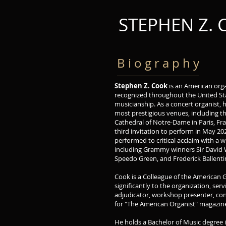
STEPHEN Z.
B i o g r a p h y
Stephen Z. Cook
is an American org
recognized throughout the United Sta
musicianship. As a concert organist, 
most prestigious venues, including 
Cathedral of Notre-Dame in Paris, Fr
third invitation to perform in May 20
performed to critical acclaim with a 
including Grammy winners Sir David 
Speedo Green, and Frederick Ballenti
Cook is a Colleague of the American 
significantly to the organization, ser
adjudicator, workshop presenter, con
for "The American Organist" magazine
He holds a Bachelor of Music degree