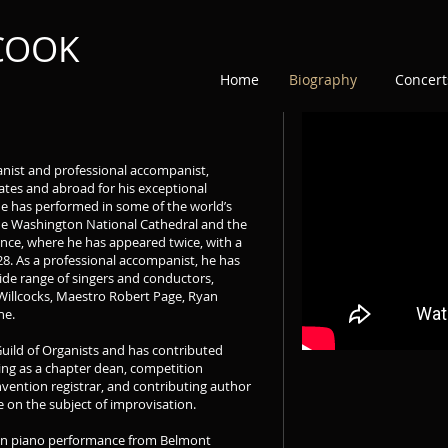
 COOK
Home
Biography
Concert
anist and professional accompanist,
tes and abroad for his exceptional
he has performed in some of the world’s
the Washington National Cathedral and the
ance, where he has appeared twice, with a
28. As a professional accompanist, he has
wide range of singers and conductors,
Willcocks, Maestro Robert Page, Ryan
ne.
Guild of Organists and has contributed
ving as a chapter dean, competition
vention registrar, and contributing author
 on the subject of improvisation.
 in piano performance from Belmont